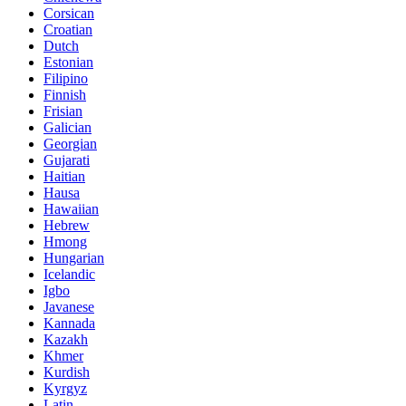
Corsican
Croatian
Dutch
Estonian
Filipino
Finnish
Frisian
Galician
Georgian
Gujarati
Haitian
Hausa
Hawaiian
Hebrew
Hmong
Hungarian
Icelandic
Igbo
Javanese
Kannada
Kazakh
Khmer
Kurdish
Kyrgyz
Latin