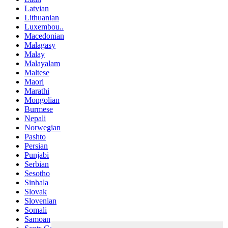
Latvian
Lithuanian
Luxembou..
Macedonian
Malagasy
Malay
Malayalam
Maltese
Maori
Marathi
Mongolian
Burmese
Nepali
Norwegian
Pashto
Persian
Punjabi
Serbian
Sesotho
Sinhala
Slovak
Slovenian
Somali
Samoan