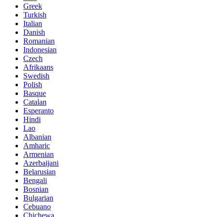
Greek
Turkish
Italian
Danish
Romanian
Indonesian
Czech
Afrikaans
Swedish
Polish
Basque
Catalan
Esperanto
Hindi
Lao
Albanian
Amharic
Armenian
Azerbaijani
Belarusian
Bengali
Bosnian
Bulgarian
Cebuano
Chichewa