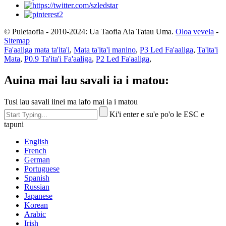
© Puletaofia - 2010-2024: Ua Taofia Aia Tatau Uma.
Oloa vevela
-
Sitemap
Fa'aaliga mata ta'ita'i
,
Mata ta'ita'i manino
,
P3 Led Fa'aaliga
,
Ta'ita'i
Mata
,
P0.9 Ta'ita'i Fa'aaliga
,
P2 Led Fa'aaliga
,
Auina mai lau savali ia i matou:
Tusi lau savali iinei ma lafo mai ia i matou
Ki'i enter e su'e po'o le ESC e
tapuni
English
French
German
Portuguese
Spanish
Russian
Japanese
Korean
Arabic
Irish