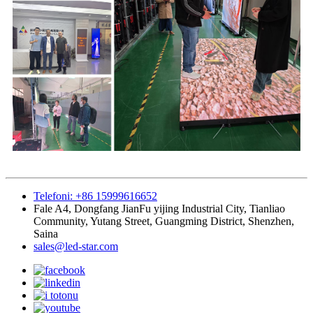
Telefoni: +86 15999616652
Fale A4, Dongfang JianFu yijing Industrial City, Tianliao
Community, Yutang Street, Guangming District, Shenzhen,
Saina
sales@led-star.com