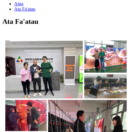
Aiga
Ata Fa'atau
Ata Fa'atau