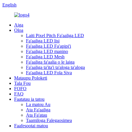
English
Aiga
Oloa
Laiti Pixel Pitch Fa'aaliga LED
Fa'aaliga LED lisi
Fa'aaliga LED Fa'apipi'i
Fa'aaliga LED manino
Fa'aaliga LED Mesh
Fa'aaliga fa'aalia o le laiga
Fa'aaliga ta'ita'i ta'aloga ta'aloga
Fa'aaliga LED Fola Siva
Mataupu Poloketi
Tala Fou
FOFO
FAQ
Faatatau ia tatou
La matou Au
Ata Fa'aaliga
Ata Fa'atau
Taamiloga Falegaosimea
Faafesootai matou