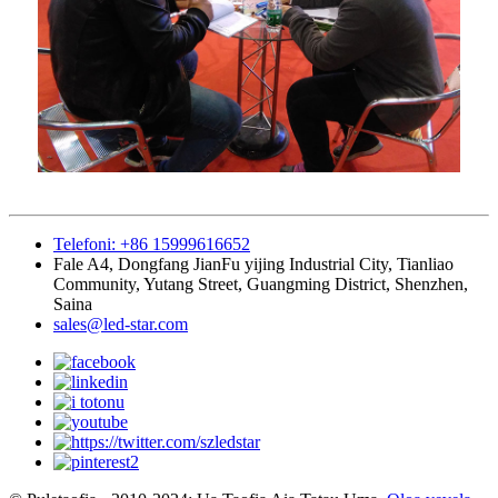
Telefoni: +86 15999616652
Fale A4, Dongfang JianFu yijing Industrial City, Tianliao
Community, Yutang Street, Guangming District, Shenzhen,
Saina
sales@led-star.com