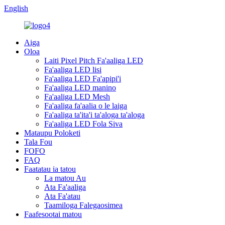
English
Aiga
Oloa
Laiti Pixel Pitch Fa'aaliga LED
Fa'aaliga LED lisi
Fa'aaliga LED Fa'apipi'i
Fa'aaliga LED manino
Fa'aaliga LED Mesh
Fa'aaliga fa'aalia o le laiga
Fa'aaliga ta'ita'i ta'aloga ta'aloga
Fa'aaliga LED Fola Siva
Mataupu Poloketi
Tala Fou
FOFO
FAQ
Faatatau ia tatou
La matou Au
Ata Fa'aaliga
Ata Fa'atau
Taamiloga Falegaosimea
Faafesootai matou