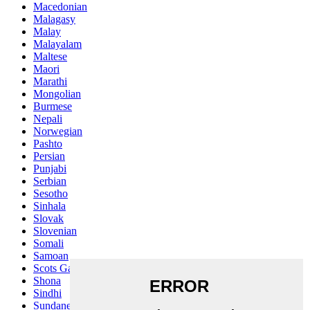
Macedonian
Malagasy
Malay
Malayalam
Maltese
Maori
Marathi
Mongolian
Burmese
Nepali
Norwegian
Pashto
Persian
Punjabi
Serbian
Sesotho
Sinhala
Slovak
Slovenian
Somali
Samoan
Scots Gaelic
Shona
Sindhi
Sundanese