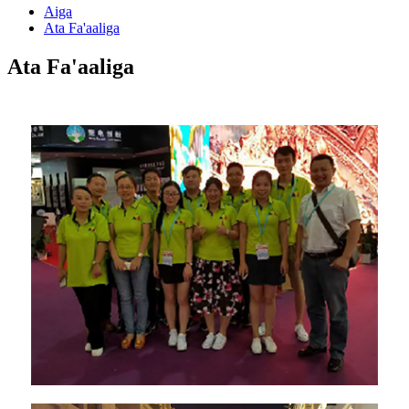
Aiga
Ata Fa'aaliga
Ata Fa'aaliga