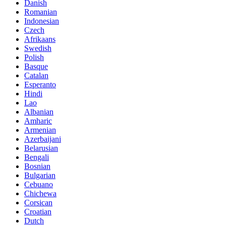
Danish
Romanian
Indonesian
Czech
Afrikaans
Swedish
Polish
Basque
Catalan
Esperanto
Hindi
Lao
Albanian
Amharic
Armenian
Azerbaijani
Belarusian
Bengali
Bosnian
Bulgarian
Cebuano
Chichewa
Corsican
Croatian
Dutch