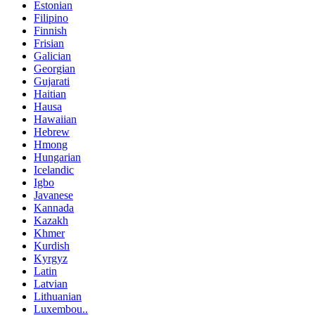
Estonian
Filipino
Finnish
Frisian
Galician
Georgian
Gujarati
Haitian
Hausa
Hawaiian
Hebrew
Hmong
Hungarian
Icelandic
Igbo
Javanese
Kannada
Kazakh
Khmer
Kurdish
Kyrgyz
Latin
Latvian
Lithuanian
Luxembou..