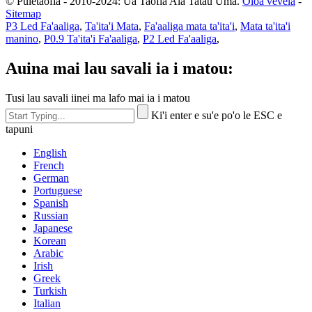
© Puletaofia - 2010-2024: Ua Taofia Aia Tatau Uma.
Oloa vevela
-
Sitemap
P3 Led Fa'aaliga
,
Ta'ita'i Mata
,
Fa'aaliga mata ta'ita'i
,
Mata ta'ita'i
manino
,
P0.9 Ta'ita'i Fa'aaliga
,
P2 Led Fa'aaliga
,
Auina mai lau savali ia i matou:
Tusi lau savali iinei ma lafo mai ia i matou
Ki'i enter e su'e po'o le ESC e
tapuni
English
French
German
Portuguese
Spanish
Russian
Japanese
Korean
Arabic
Irish
Greek
Turkish
Italian