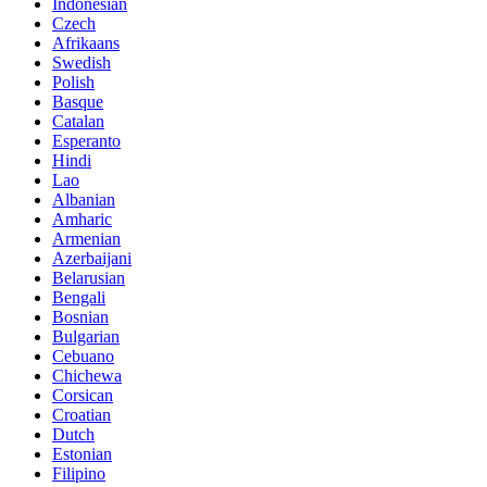
Indonesian
Czech
Afrikaans
Swedish
Polish
Basque
Catalan
Esperanto
Hindi
Lao
Albanian
Amharic
Armenian
Azerbaijani
Belarusian
Bengali
Bosnian
Bulgarian
Cebuano
Chichewa
Corsican
Croatian
Dutch
Estonian
Filipino