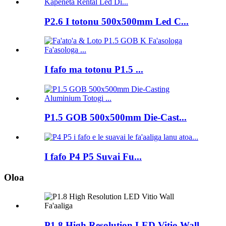
P2.6 I totonu 500x500mm Led C...
I fafo ma totonu P1.5 ...
P1.5 GOB 500x500mm Die-Cast...
I fafo P4 P5 Suvai Fu...
Oloa
P1.8 High Resolution LED Vitio Wall