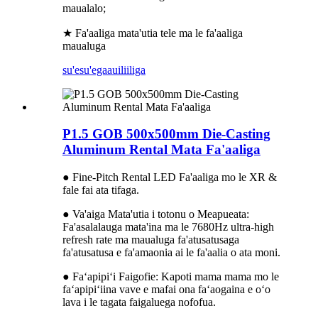
maualalo;
★ Fa'aaliga mata'utia tele ma le fa'aaliga
maualuga
su'esu'ega
auiliiliga
P1.5 GOB 500x500mm Die-Casting
Aluminum Rental Mata Fa'aaliga
● Fine-Pitch Rental LED Fa'aaliga mo le XR &
fale fai ata tifaga.
● Va'aiga Mata'utia i totonu o Meapueata:
Fa'asalalauga mata'ina ma le 7680Hz ultra-high
refresh rate ma maualuga fa'atusatusaga
fa'atusatusa e fa'amaonia ai le fa'aalia o ata moni.
● Faʻapipiʻi Faigofie: Kapoti mama mama mo le
faʻapipiʻiina vave e mafai ona faʻaogaina e oʻo
lava i le tagata faigaluega nofofua.