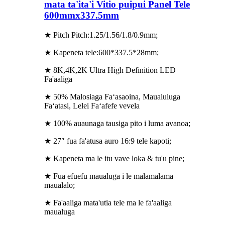
mata ta'ita'i Vitio puipui Panel Tele
600mmx337.5mm
★ Pitch Pitch:1.25/1.56/1.8/0.9mm;
★ Kapeneta tele:600*337.5*28mm;
★ 8K,4K,2K Ultra High Definition LED
Fa'aaliga
★ 50% Malosiaga Faʻasaoina, Maualuluga
Faʻatasi, Lelei Faʻafefe vevela
★ 100% auaunaga tausiga pito i luma avanoa;
★ 27″ fua fa'atusa auro 16:9 tele kapoti;
★ Kapeneta ma le itu vave loka & tu'u pine;
★ Fua efuefu maualuga i le malamalama
maualalo;
★ Fa'aaliga mata'utia tele ma le fa'aaliga
maualuga