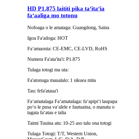
HD P1.875 laititi pika taʻitaʻia
faʻaaliga mo totonu
Nofoaga o le amataga: Guangdong, Saina
Igoa Fa'ailoga: HOT
Faʻamaonia: CE-EMC, CE-LVD, RoHS
Numera Fa'ata'ita'i: P1.875
Tulaga totogi ma uta:
Fa'atonuga maualalo: 1 sikuea mita
Tau: fefa'ataua'i
Faʻamatalaga Faʻamatalaga: faʻapipiʻi laupapa
poʻo le pusa vaʻalele e fautuaina, o manatu o
tagata faʻatau e talia
Taimi Tuuina atu: 10-25 aso talu ona totogi
Tulaga Totogi: T/T, Western Union,