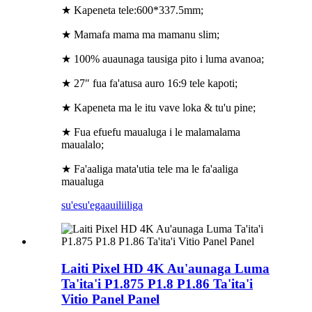
★ Kapeneta tele:600*337.5mm;
★ Mamafa mama ma mamanu slim;
★ 100% auaunaga tausiga pito i luma avanoa;
★ 27″ fua fa'atusa auro 16:9 tele kapoti;
★ Kapeneta ma le itu vave loka & tu'u pine;
★ Fua efuefu maualuga i le malamalama
maualalo;
★ Fa'aaliga mata'utia tele ma le fa'aaliga
maualuga
su'esu'ega
auiliiliga
Laiti Pixel HD 4K Au'aunaga Luma
Ta'ita'i P1.875 P1.8 P1.86 Ta'ita'i
Vitio Panel Panel