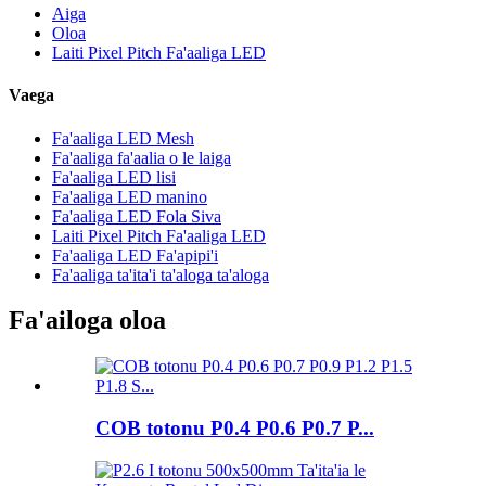
Aiga
Oloa
Laiti Pixel Pitch Fa'aaliga LED
Vaega
Fa'aaliga LED Mesh
Fa'aaliga fa'aalia o le laiga
Fa'aaliga LED lisi
Fa'aaliga LED manino
Fa'aaliga LED Fola Siva
Laiti Pixel Pitch Fa'aaliga LED
Fa'aaliga LED Fa'apipi'i
Fa'aaliga ta'ita'i ta'aloga ta'aloga
Fa'ailoga oloa
COB totonu P0.4 P0.6 P0.7 P...