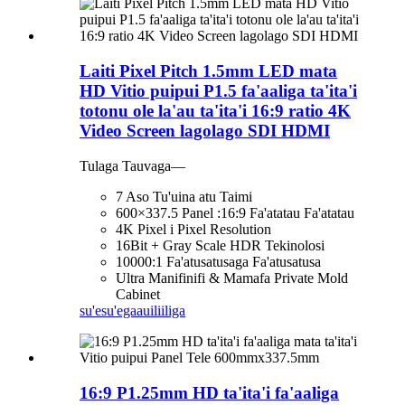
Laiti Pixel Pitch 1.5mm LED mata
HD Vitio puipui P1.5 fa'aaliga ta'ita'i
totonu ole la'au ta'ita'i 16:9 ratio 4K
Video Screen lagolago SDI HDMI
Tulaga Tauvaga—
7 Aso Tu'uina atu Taimi
600×337.5 Panel :16:9 Fa'atatau Fa'atatau
4K Pixel i Pixel Resolution
16Bit + Gray Scale HDR Tekinolosi
10000:1 Fa'atusatusaga Fa'atusatusa
Ultra Manifinifi & Mamafa Private Mold
Cabinet
su'esu'ega
auiliiliga
16:9 P1.25mm HD ta'ita'i fa'aaliga