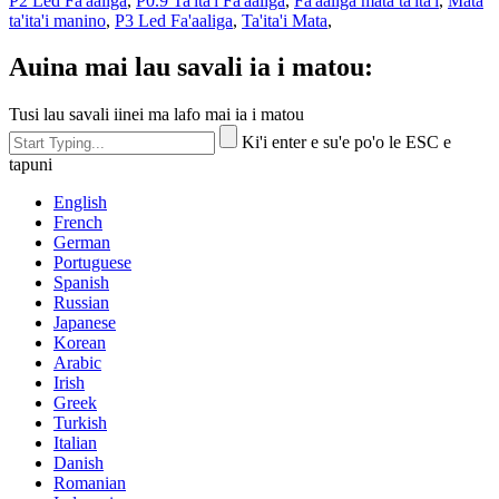
P2 Led Fa'aaliga
,
P0.9 Ta'ita'i Fa'aaliga
,
Fa'aaliga mata ta'ita'i
,
Mata
ta'ita'i manino
,
P3 Led Fa'aaliga
,
Ta'ita'i Mata
,
Auina mai lau savali ia i matou:
Tusi lau savali iinei ma lafo mai ia i matou
Ki'i enter e su'e po'o le ESC e
tapuni
English
French
German
Portuguese
Spanish
Russian
Japanese
Korean
Arabic
Irish
Greek
Turkish
Italian
Danish
Romanian