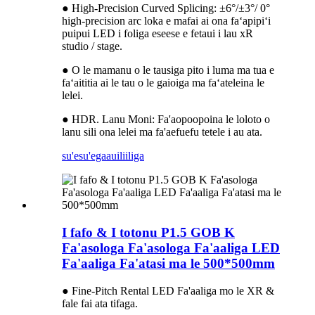
● High-Precision Curved Splicing: ±6°/±3°/ 0°
high-precision arc loka e mafai ai ona faʻapipiʻi
puipui LED i foliga eseese e fetaui i lau xR
studio / stage.
● O le mamanu o le tausiga pito i luma ma tua e
faʻaititia ai le tau o le gaioiga ma faʻateleina le
lelei.
● HDR. Lanu Moni: Fa'aopoopoina le loloto o
lanu sili ona lelei ma fa'aefuefu tetele i au ata.
su'esu'ega
auiliiliga
I fafo & I totonu P1.5 GOB K
Fa'asologa Fa'asologa Fa'aaliga LED
Fa'aaliga Fa'atasi ma le 500*500mm
● Fine-Pitch Rental LED Fa'aaliga mo le XR &
fale fai ata tifaga.