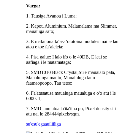
Vaega:
1. Tausiga Avanoa i Luma;
2. Kapoti Aluminium, Malamalama ma Slimmer,
maualuga saʻo;
3. E mafai ona faʻasaʻolotoina modules mai le lau
atoa e toe faʻaleleia;
4. Pisa galue: I lalo ifo o le 40DB, E leai se
aafiaga i le matamataga;
5. SMD1010 Black Crystal,Su'e-maualalo pala,
Maualuluga mautu, Maualuluga lanu
faamaopoopo, Tau tetee;
6. Fa'atusatusa maualuga maualuga e o'o atu i le
6000: 1;
7. SMD lanu atoa ta'ita'iina pu, Pixel density sili
atu nai lo 284444pixels/sqm.
su'esu'ega
auiliiliga