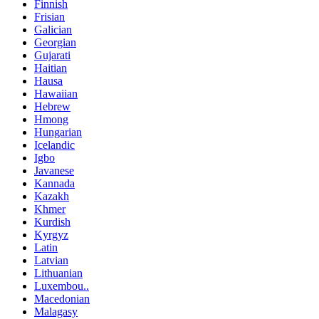
Finnish
Frisian
Galician
Georgian
Gujarati
Haitian
Hausa
Hawaiian
Hebrew
Hmong
Hungarian
Icelandic
Igbo
Javanese
Kannada
Kazakh
Khmer
Kurdish
Kyrgyz
Latin
Latvian
Lithuanian
Luxembou..
Macedonian
Malagasy