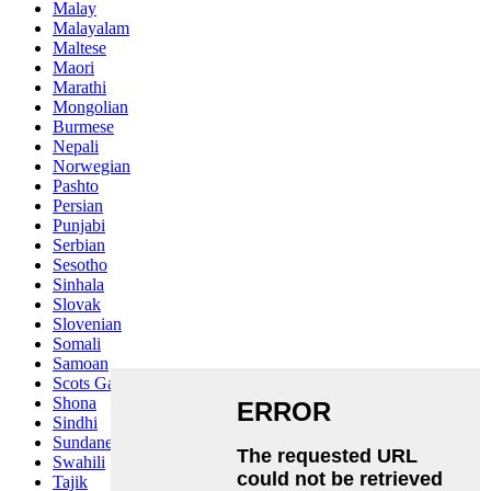
Malay
Malayalam
Maltese
Maori
Marathi
Mongolian
Burmese
Nepali
Norwegian
Pashto
Persian
Punjabi
Serbian
Sesotho
Sinhala
Slovak
Slovenian
Somali
Samoan
Scots Gaelic
Shona
Sindhi
Sundanese
Swahili
Tajik