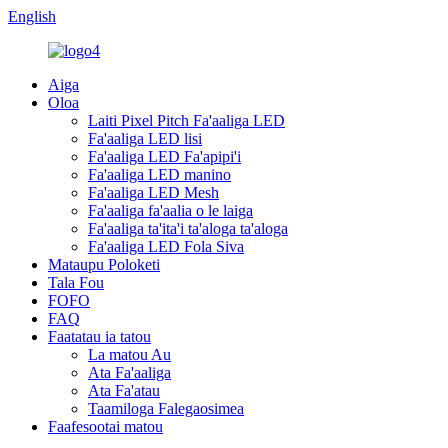
English
Aiga
Oloa
Laiti Pixel Pitch Fa'aaliga LED
Fa'aaliga LED lisi
Fa'aaliga LED Fa'apipi'i
Fa'aaliga LED manino
Fa'aaliga LED Mesh
Fa'aaliga fa'aalia o le laiga
Fa'aaliga ta'ita'i ta'aloga ta'aloga
Fa'aaliga LED Fola Siva
Mataupu Poloketi
Tala Fou
FOFO
FAQ
Faatatau ia tatou
La matou Au
Ata Fa'aaliga
Ata Fa'atau
Taamiloga Falegaosimea
Faafesootai matou