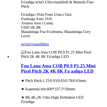
Fa'aaliga ta'ita'i Ultra-manifinifi & Mamafa Fine-
Pitch;
Fa'aaliga i Potu Fono Uma-i-Tasi;
Fuafuaga Auro 16:9;
Avanoa Atoa i Luma;
UHD 4K,8K
Maualuluga Fua Fa'afouina, Maualuluga Grey
Level
su'esu'ega
auiliiliga
Fou Lanu Atoa COB P0.9 P1.25 Mini
Pixel Pitch 2K 4K 8K Fa'aaliga LED
★ Pitch Pitch:1.25/0.93/0.83/0.78/0.63mm;
★ Kapeneta tele:600*337.5*28mm;
★ 8K,4K,2K Ultra High Definition LED
Fa'aaliga