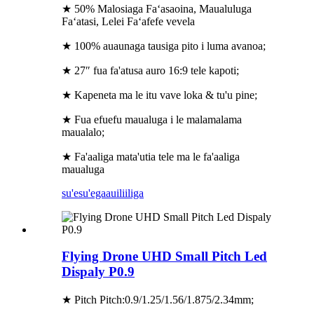
★ 50% Malosiaga Faʻasaoina, Maualuluga
Faʻatasi, Lelei Faʻafefe vevela
★ 100% auaunaga tausiga pito i luma avanoa;
★ 27″ fua fa'atusa auro 16:9 tele kapoti;
★ Kapeneta ma le itu vave loka & tu'u pine;
★ Fua efuefu maualuga i le malamalama
maualalo;
★ Fa'aaliga mata'utia tele ma le fa'aaliga
maualuga
su'esu'ega
auiliiliga
Flying Drone UHD Small Pitch Led
Dispaly P0.9
★ Pitch Pitch:0.9/1.25/1.56/1.875/2.34mm;