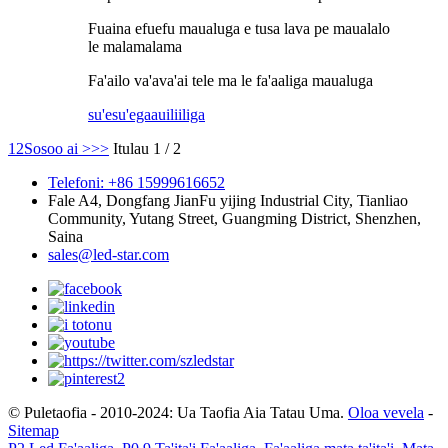
Fuaina efuefu maualuga e tusa lava pe maualalo
le malamalama
Fa'ailo va'ava'ai tele ma le fa'aaliga maualuga
su'esu'ega
auiliiliga
1
2
Sosoo ai >
>>
Itulau 1 / 2
Telefoni: +86 15999616652
Fale A4, Dongfang JianFu yijing Industrial City, Tianliao
Community, Yutang Street, Guangming District, Shenzhen,
Saina
sales@led-star.com
© Puletaofia - 2010-2024: Ua Taofia Aia Tatau Uma.
Oloa vevela
-
Sitemap