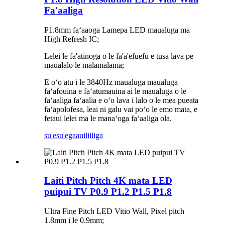
Fa'aaliga
P1.8mm faʻaaoga Lamepa LED maualuga ma
High Refresh IC;
Lelei le fa'atinoga o le fa'a'efuefu e tusa lava pe
maualalo le malamalama;
E oʻo atu i le 3840Hz maualuga maualuga
faʻafouina e faʻatumauina ai le maualuga o le
faʻaaliga faʻaalia e oʻo lava i lalo o le mea pueata
faʻapolofesa, leai ni galu vai poʻo le emo mata, e
fetaui lelei ma le manaʻoga faʻaaliga ola.
su'esu'ega
auiliiliga
Laiti Pitch Pitch 4K mata LED
puipui TV P0.9 P1.2 P1.5 P1.8
Ultra Fine Pitch LED Vitio Wall, Pixel pitch
1.8mm i le 0.9mm;