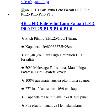
su'esu'ega
auiliiliga
4K UHD Fale Vitio Loto Fa'aali LED
P0.9 P1.25 P1.5 P1.6 P1.8
★ Pitch Pitch:0.93/1.25/1.56/1.8mm;
★ Kapeneta tele:600*337.5*28mm;
★ 8K,4K,2K Ultra High Definition LED
Fa'aaliga
★ 50% Malosiaga Faʻasaoina, Maualuluga
Faʻatasi, Lelei Faʻafefe vevela
★ 100% auaunaga tausiga pito i luma avanoa;
★ 27″ fua fa'atusa auro 16:9 tele kapoti;
★ Kapeneta ma le itu vave loka & tu'u pine;
★ Fua efuefu maualuga i le malamalama