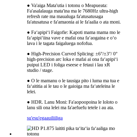
● Va'aiga Mata'utia i totonu o Meapueata:
Fa'asalalauga mata'ina ma le 7680Hz ultra-high
refresh rate ma maualuga fa'atusatusaga
fa'atusatusa e fa'amaonia ai le fa'aalia o ata moni.
● Faʻapipiʻi Faigofie: Kapoti mama mama mo le
faʻapipiʻiina vave e mafai ona faʻaogaina e oʻo
lava i le tagata faigaluega nofofua.
● High-Precision Curved Splicing: ±6°/±3°/ 0°
high-precision arc loka e mafai ai ona faʻapipiʻi
puipui LED i foliga eseese e fetaui i lau xR
studio / stage.
● O le mamanu o le tausiga pito i luma ma tua e
faʻaititia ai le tau o le gaioiga ma faʻateleina le
lelei.
● HDR. Lanu Moni: Fa'aopoopoina le loloto o
lanu sili ona lelei ma fa'aefuefu tetele i au ata.
su'esu'ega
auiliiliga