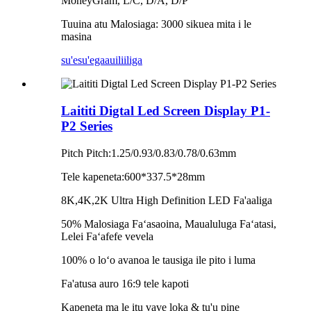
MoneyGram, L/C, D/A, D/P
Tuuina atu Malosiaga: 3000 sikuea mita i le
masina
su'esu'ega
auiliiliga
Laititi Digtal Led Screen Display P1-
P2 Series
Pitch Pitch:1.25/0.93/0.83/0.78/0.63mm
Tele kapeneta:600*337.5*28mm
8K,4K,2K Ultra High Definition LED Fa'aaliga
50% Malosiaga Faʻasaoina, Maualuluga Faʻatasi,
Lelei Faʻafefe vevela
100% o loʻo avanoa le tausiga ile pito i luma
Fa'atusa auro 16:9 tele kapoti
Kapeneta ma le itu vave loka & tu'u pine