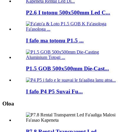
P2.6 I totonu 500x500mm Led C...
I fafo ma totonu P1.5 ...
P1.5 GOB 500x500mm Die-Cast...
I fafo P4 P5 Suvai Fu...
Oloa
P7.8 Rental Transparent Led