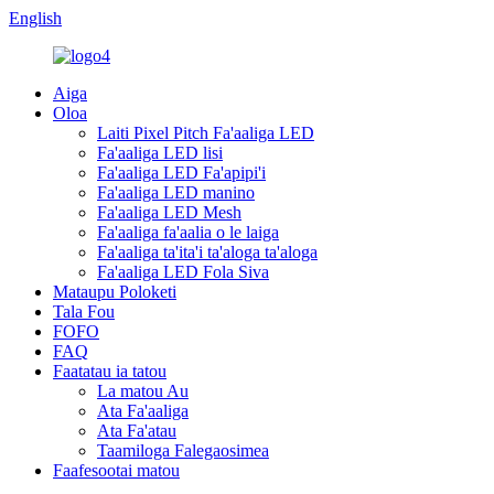
English
Aiga
Oloa
Laiti Pixel Pitch Fa'aaliga LED
Fa'aaliga LED lisi
Fa'aaliga LED Fa'apipi'i
Fa'aaliga LED manino
Fa'aaliga LED Mesh
Fa'aaliga fa'aalia o le laiga
Fa'aaliga ta'ita'i ta'aloga ta'aloga
Fa'aaliga LED Fola Siva
Mataupu Poloketi
Tala Fou
FOFO
FAQ
Faatatau ia tatou
La matou Au
Ata Fa'aaliga
Ata Fa'atau
Taamiloga Falegaosimea
Faafesootai matou