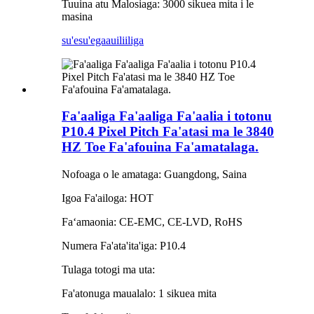
Tuuina atu Malosiaga: 3000 sikuea mita i le
masina
su'esu'ega
auiliiliga
Fa'aaliga Fa'aaliga Fa'aalia i totonu
P10.4 Pixel Pitch Fa'atasi ma le 3840
HZ Toe Fa'afouina Fa'amatalaga.
Nofoaga o le amataga: Guangdong, Saina
Igoa Fa'ailoga: HOT
Faʻamaonia: CE-EMC, CE-LVD, RoHS
Numera Fa'ata'ita'iga: P10.4
Tulaga totogi ma uta:
Fa'atonuga maualalo: 1 sikuea mita