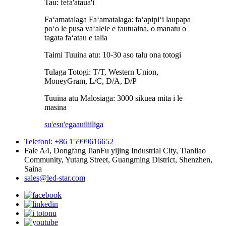
Tau: fefa'ataua'i
Faʻamatalaga Faʻamatalaga: faʻapipiʻi laupapa
poʻo le pusa vaʻalele e fautuaina, o manatu o
tagata faʻatau e talia
Taimi Tuuina atu: 10-30 aso talu ona totogi
Tulaga Totogi: T/T, Western Union,
MoneyGram, L/C, D/A, D/P
Tuuina atu Malosiaga: 3000 sikuea mita i le
masina
su'esu'ega
auiliiliga
Telefoni: +86 15999616652
Fale A4, Dongfang JianFu yijing Industrial City, Tianliao
Community, Yutang Street, Guangming District, Shenzhen,
Saina
sales@led-star.com