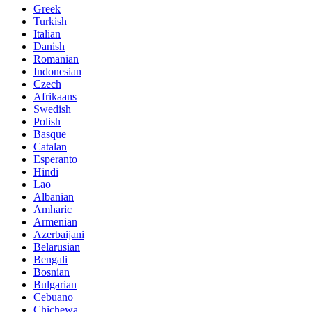
Greek
Turkish
Italian
Danish
Romanian
Indonesian
Czech
Afrikaans
Swedish
Polish
Basque
Catalan
Esperanto
Hindi
Lao
Albanian
Amharic
Armenian
Azerbaijani
Belarusian
Bengali
Bosnian
Bulgarian
Cebuano
Chichewa