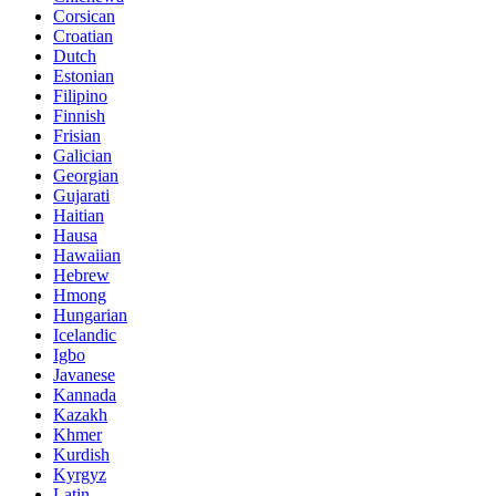
Corsican
Croatian
Dutch
Estonian
Filipino
Finnish
Frisian
Galician
Georgian
Gujarati
Haitian
Hausa
Hawaiian
Hebrew
Hmong
Hungarian
Icelandic
Igbo
Javanese
Kannada
Kazakh
Khmer
Kurdish
Kyrgyz
Latin