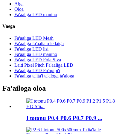
Aiga
Oloa
Fa'aaliga LED manino
Vaega
Fa'aaliga LED Mesh
Fa'aaliga fa'aalia o le laiga
Fa'aaliga LED lisi
Fa'aaliga LED manino
Fa'aaliga LED Fola Siva
Laiti Pixel Pitch Fa'aaliga LED
Fa'aaliga LED Fa'apipi'i
Fa'aaliga ta'ita'i ta'aloga ta'aloga
Fa'ailoga oloa
I totonu P0.4 P0.6 P0.7 P0.9 ...