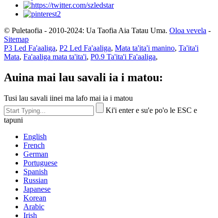
© Puletaofia - 2010-2024: Ua Taofia Aia Tatau Uma.
Oloa vevela
-
Sitemap
P3 Led Fa'aaliga
,
P2 Led Fa'aaliga
,
Mata ta'ita'i manino
,
Ta'ita'i
Mata
,
Fa'aaliga mata ta'ita'i
,
P0.9 Ta'ita'i Fa'aaliga
,
Auina mai lau savali ia i matou:
Tusi lau savali iinei ma lafo mai ia i matou
Ki'i enter e su'e po'o le ESC e
tapuni
English
French
German
Portuguese
Spanish
Russian
Japanese
Korean
Arabic
Irish