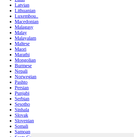
Latvian
Lithuanian
Luxembou..
Macedonian
Malagasy
Malay
Malayalam
Maltese
Maori
Marathi
Mongolian
Burmese
Nepali
Norwegian
Pashto
Persian
Punjabi
Serbian
Sesotho
Sinhala
Slovak
Slovenian
Somali
Samoan