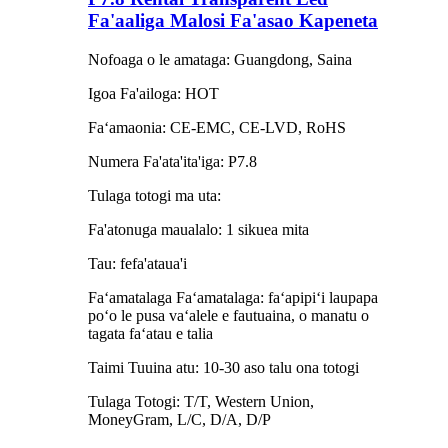
Fa'aaliga Malosi Fa'asao Kapeneta
Nofoaga o le amataga: Guangdong, Saina
Igoa Fa'ailoga: HOT
Faʻamaonia: CE-EMC, CE-LVD, RoHS
Numera Fa'ata'ita'iga: P7.8
Tulaga totogi ma uta:
Fa'atonuga maualalo: 1 sikuea mita
Tau: fefa'ataua'i
Faʻamatalaga Faʻamatalaga: faʻapipiʻi laupapa
poʻo le pusa vaʻalele e fautuaina, o manatu o
tagata faʻatau e talia
Taimi Tuuina atu: 10-30 aso talu ona totogi
Tulaga Totogi: T/T, Western Union,
MoneyGram, L/C, D/A, D/P