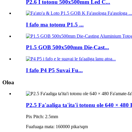
P2.6 I totonu 500x500mm Led C...
I fafo ma totonu P1.5 ...
P1.5 GOB 500x500mm Die-Cast...
I fafo P4 P5 Suvai Fu...
Oloa
P2.5 Fa'aaliga ta'ita'i totonu ole 640 × 480
Pix Pitch: 2.5mm
Fuafuaga mata: 160000 pika/sqm