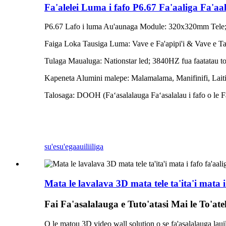
Fa'alelei Luma i fafo P6.67 Fa'aaliga Fa'aa
P6.67 Lafo i luma Au'aunaga Module: 320x320mm Tele
Faiga Loka Tausiga Luma: Vave e Fa'apipi'i & Vave e Ta
Tulaga Maualuga: Nationstar led; 3840HZ fua faatatau to
Kapeneta Alumini malepe: Malamalama, Manifinifi, Laiti
Talosaga: DOOH (Faʻasalalauga Faʻasalalau i fafo o le Fa
su'esu'ega
auiliiliga
Mata le lavalava 3D mata tele ta'ita'i mata i 
Fai Fa'asalalauga e Tuto'atasi Mai le To'ate
O le matou 3D video wall solution o se fa'asalalauga laui