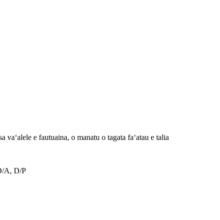
 vaʻalele e fautuaina, o manatu o tagata faʻatau e talia
D/A, D/P