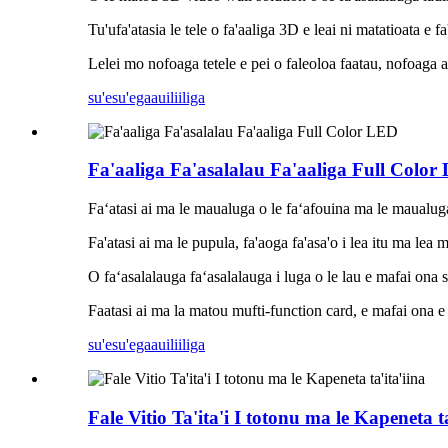
Tu'ufa'atasia le tele o fa'aaliga 3D e leai ni matatioata e fa
Lelei mo nofoaga tetele e pei o faleoloa faatau, nofoaga a
su'esu'ega
auiliiliga
Fa'aaliga Fa'asalalau Fa'aaliga Full Color
Faʻatasi ai ma le maualuga o le faʻafouina ma le maualuga o
Fa'atasi ai ma le pupula, fa'aoga fa'asa'o i lea itu ma lea 
O faʻasalalauga faʻasalalauga i luga o le lau e mafai ona su
Faatasi ai ma la matou mufti-function card, e mafai ona e f
su'esu'ega
auiliiliga
Fale Vitio Ta'ita'i I totonu ma le Kapeneta ta