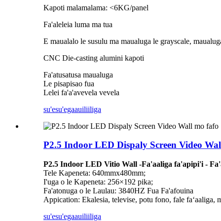
Kapoti malamalama: <6KG/panel
Fa'aleleia luma ma tua
E maualalo le susulu ma maualuga le grayscale, maualuga 
CNC Die-casting alumini kapoti
Fa'atusatusa maualuga
Le pisapisao fua
Lelei fa'a'avevela vevela
su'esu'ega
auiliiliga
P2.5 Indoor LED Dispaly Screen Video Wal
P2.5 Indoor LED Vitio Wall -Fa'aaliga fa'apipi'i - Fa
Tele Kapeneta: 640mmx480mm;
I'uga o le Kapeneta: 256×192 pika;
Fa'atonuga o le Laulau: 3840HZ Fua Fa'afouina
Appication: Ekalesia, televise, potu fono, fale faʻaaliga, 
su'esu'ega
auiliiliga