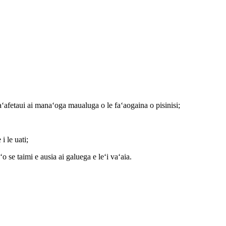
faʻafetaui ai manaʻoga maualuga o le faʻaogaina o pisinisi;
i le uati;
o se taimi e ausia ai galuega e leʻi vaʻaia.