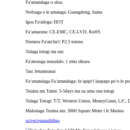
Fa'amatalaga o oloa:
Nofoaga o le amataga: Guangdong, Saina
Igoa Fa'ailoga: HOT
Faʻamaonia: CE-EMC, CE-LVD, RoHS
Numera Fa'ata'ita'i: P2.5 totonu
Tulaga totogi ma uta:
Fa'atonuga maualalo: 1 mita sikuea
Tau: fetuutuunai
Faʻamatalaga Faʻamatalaga: faʻapipiʻi laupapa poʻo le pusa
Tuuina atu Taimi: 3-5days ina ua uma ona totogi
Tulaga Totogi: T/T, Western Union, MoneyGram, L/C, 
Malosiaga Tuuina atu: 3000 Square Meter i le Masina
su'esu'ega
auiliiliga