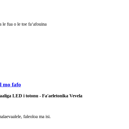
le fua o le toe faʻafouina
l mo fafo
'aaliga LED i totonu - Fa'aeletonika Vevela
malaevaalele, faleoloa ma isi.