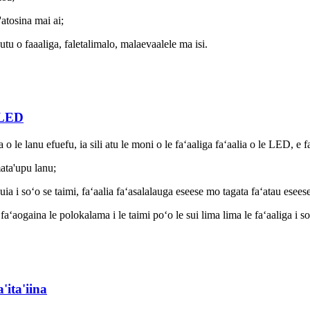
'atosina mai ai;
utu o faaaliga, faletalimalo, malaevaalele ma isi.
 LED
 le lanu efuefu, ia sili atu le moni o le faʻaaliga faʻaalia o le LED, e 
mata'upu lanu;
ia i soʻo se taimi, faʻaalia faʻasalalauga eseese mo tagata faʻatau eseese 
aʻaogaina le polokalama i le taimi poʻo le sui lima lima le faʻaaliga i soʻ
'ita'iina