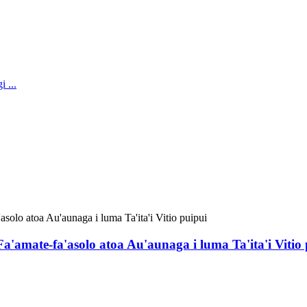
 Fa'amate-fa'asolo atoa Au'aunaga i luma Ta'ita'i Vitio