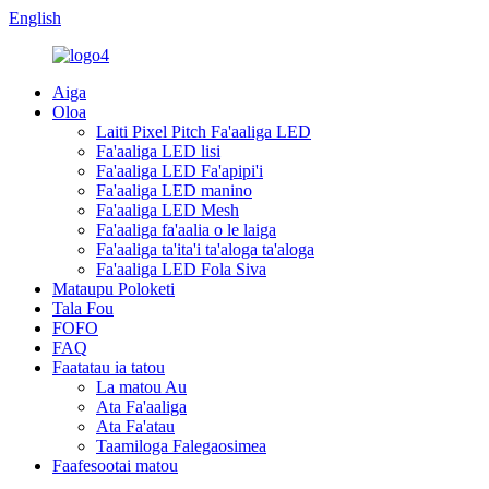
English
Aiga
Oloa
Laiti Pixel Pitch Fa'aaliga LED
Fa'aaliga LED lisi
Fa'aaliga LED Fa'apipi'i
Fa'aaliga LED manino
Fa'aaliga LED Mesh
Fa'aaliga fa'aalia o le laiga
Fa'aaliga ta'ita'i ta'aloga ta'aloga
Fa'aaliga LED Fola Siva
Mataupu Poloketi
Tala Fou
FOFO
FAQ
Faatatau ia tatou
La matou Au
Ata Fa'aaliga
Ata Fa'atau
Taamiloga Falegaosimea
Faafesootai matou