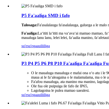
P5 Fa'aaliga SMD i fafo
Talosaga:
Fa'asalalauga fa'asalalauga, galuega a le malo ma
Fa'aaliga:
Laʻititi laʻititi ma vaʻavaʻai mamao mamao, faʻ
maualuga lanu lanu, lelei lelei, faʻaalia manino, faʻafetaui
su'esu'ega
auiliiliga
P3 P4 P5 P6 P8 P10 Fa'aaliga Fa'aaliga Ful
O le maualuga maualuga e mafai ona oʻo atu i le 9000
maua ai le faʻaleagaina o le malamalama, ma o le a l
Fa'afou maualuga, ata manino ma manino, lagol
Ole fua ole puipuiga ile fafo ile IP65,
Lagolagoina le pulea mamao uaealesi.
su'esu'ega
auiliiliga