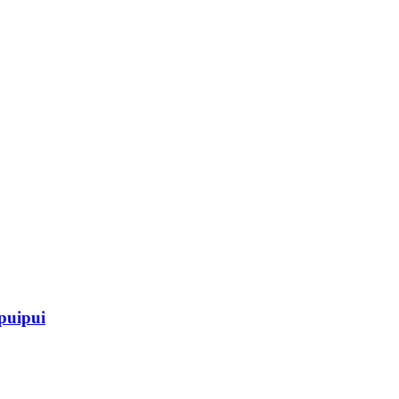
 puipui