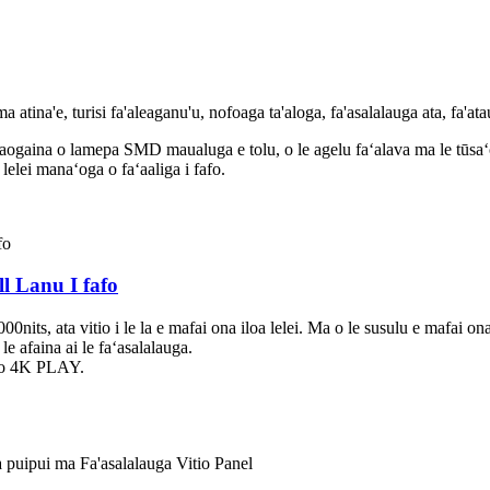
 atina'e, turisi fa'aleaganu'u, nofoaga ta'aloga, fa'asalalauga ata, fa'ata
aogaina o lamepa SMD maualuga e tolu, o le agelu faʻalava ma le tūsaʻo o
 lelei manaʻoga o faʻaaliga i fafo.
l Lanu I fafo
nits, ata vitio i le la e mafai ona iloa lelei. Ma o le susulu e mafai ona
e afaina ai le faʻasalalauga.
ago 4K PLAY.