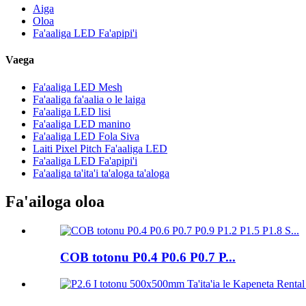
Aiga
Oloa
Fa'aaliga LED Fa'apipi'i
Vaega
Fa'aaliga LED Mesh
Fa'aaliga fa'aalia o le laiga
Fa'aaliga LED lisi
Fa'aaliga LED manino
Fa'aaliga LED Fola Siva
Laiti Pixel Pitch Fa'aaliga LED
Fa'aaliga LED Fa'apipi'i
Fa'aaliga ta'ita'i ta'aloga ta'aloga
Fa'ailoga oloa
COB totonu P0.4 P0.6 P0.7 P...