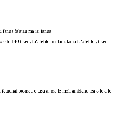
u fanua fa'atau ma isi fanua.
 le 140 tikeri, faʻafefiloi malamalama faʻafefiloi, tikeri
 fetuunai otometi e tusa ai ma le moli ambient, lea o le a le