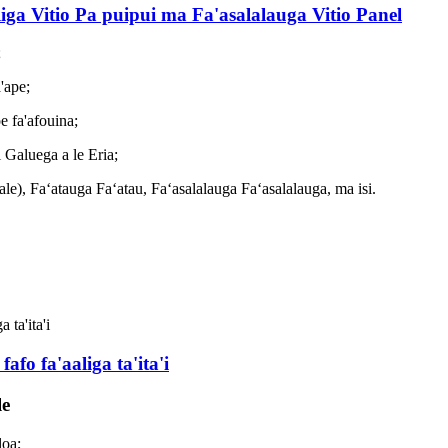
liga Vitio Pa puipui ma Fa'asalalauga Vitio Panel
;
'ape;
e fa'afouina;
 Galuega a le Eria;
le), Faʻatauga Faʻatau, Faʻasalalauga Faʻasalalauga, ma isi.
fafo fa'aaliga ta'ita'i
le
loa;