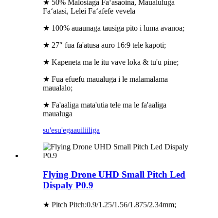
★ 50% Malosiaga Faʻasaoina, Maualuluga
Faʻatasi, Lelei Faʻafefe vevela
★ 100% auaunaga tausiga pito i luma avanoa;
★ 27″ fua fa'atusa auro 16:9 tele kapoti;
★ Kapeneta ma le itu vave loka & tu'u pine;
★ Fua efuefu maualuga i le malamalama
maualalo;
★ Fa'aaliga mata'utia tele ma le fa'aaliga
maualuga
su'esu'ega
auiliiliga
Flying Drone UHD Small Pitch Led
Dispaly P0.9
★ Pitch Pitch:0.9/1.25/1.56/1.875/2.34mm;