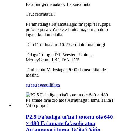
Fa'atonuga maualalo: 1 sikuea mita
Tau: fefa'ataua'i
Faʻamatalaga Faʻamatalaga: faʻapipiʻi laupapa
poʻo le pusa vaʻalele e fautuaina, o manatu o
tagata faʻatau e talia
Taimi Tuuina atu: 10-25 aso talu ona totogi
Tulaga Totogi: T/T, Western Union,
MoneyGram, L/C, D/A, D/P
Tuuina atu Malosiaga: 3000 sikuea mita i le
masina
su'esu'ega
auiliiliga
P2.5 Fa'aaliga ta'ita'i totonu ole 640
× 480 Fa'amate-fa'asolo atoa
Au'aunaga i luma Ta'ita'i Vitio