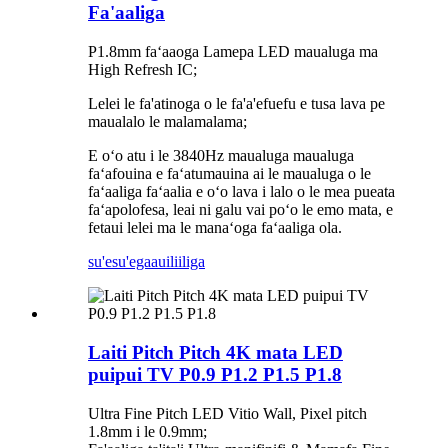
Fa'aaliga
P1.8mm faʻaaoga Lamepa LED maualuga ma
High Refresh IC;
Lelei le fa'atinoga o le fa'a'efuefu e tusa lava pe
maualalo le malamalama;
E oʻo atu i le 3840Hz maualuga maualuga
faʻafouina e faʻatumauina ai le maualuga o le
faʻaaliga faʻaalia e oʻo lava i lalo o le mea pueata
faʻapolofesa, leai ni galu vai poʻo le emo mata, e
fetaui lelei ma le manaʻoga faʻaaliga ola.
su'esu'ega
auiliiliga
Laiti Pitch Pitch 4K mata LED
puipui TV P0.9 P1.2 P1.5 P1.8
Ultra Fine Pitch LED Vitio Wall, Pixel pitch
1.8mm i le 0.9mm;