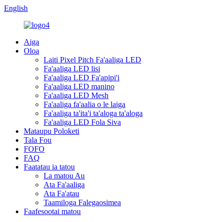
English
Aiga
Oloa
Laiti Pixel Pitch Fa'aaliga LED
Fa'aaliga LED lisi
Fa'aaliga LED Fa'apipi'i
Fa'aaliga LED manino
Fa'aaliga LED Mesh
Fa'aaliga fa'aalia o le laiga
Fa'aaliga ta'ita'i ta'aloga ta'aloga
Fa'aaliga LED Fola Siva
Mataupu Poloketi
Tala Fou
FOFO
FAQ
Faatatau ia tatou
La matou Au
Ata Fa'aaliga
Ata Fa'atau
Taamiloga Falegaosimea
Faafesootai matou