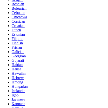
Bosnian
Bulgarian
Cebuano
Chichewa
Corsican
Croatian
Dutch
Estonian
Filipino
Finnish
Frisian
Galician
Georgian
Gujarati
Haitian
Hausa
Hawaiian
Hebrew
Hmong
Hungarian
Icelandic
Igbo
Javanese
Kannada