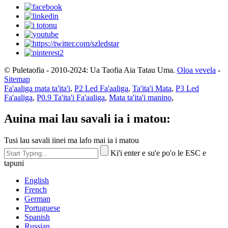
© Puletaofia - 2010-2024: Ua Taofia Aia Tatau Uma.
Oloa vevela
-
Sitemap
Fa'aaliga mata ta'ita'i
,
P2 Led Fa'aaliga
,
Ta'ita'i Mata
,
P3 Led
Fa'aaliga
,
P0.9 Ta'ita'i Fa'aaliga
,
Mata ta'ita'i manino
,
Auina mai lau savali ia i matou:
Tusi lau savali iinei ma lafo mai ia i matou
Ki'i enter e su'e po'o le ESC e
tapuni
English
French
German
Portuguese
Spanish
Russian