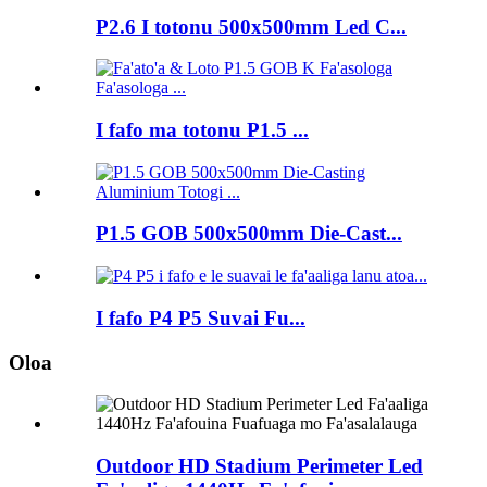
P2.6 I totonu 500x500mm Led C...
I fafo ma totonu P1.5 ...
P1.5 GOB 500x500mm Die-Cast...
I fafo P4 P5 Suvai Fu...
Oloa
Outdoor HD Stadium Perimeter Led