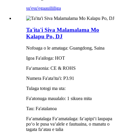
su'esu'ega
auiliiliga
Ta'ita'i Siva Malamalama Mo
Kalapu Po, DJ
Nofoaga o le amataga: Guangdong, Saina
Igoa Fa'ailoga: HOT
Faʻamaonia: CE & ROHS
Numera Fa'ata'ita'i: P3.91
Tulaga totogi ma uta:
Fa'atonuga maualalo: 1 sikuea mita
Tau: Fa'atalanoa
Faʻamatalaga Faʻamatalaga: faʻapipiʻi laupapa
poʻo le pusa vaʻalele e fautuaina, o manatu o
tagata faʻatau e talia