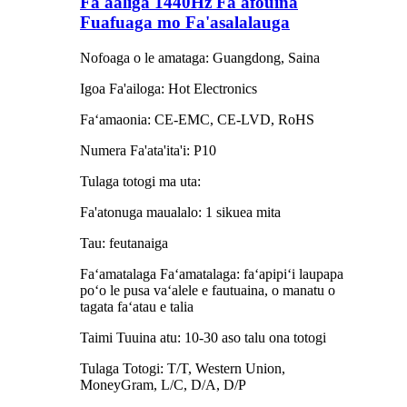
Fa'aaliga 1440Hz Fa'afouina
Fuafuaga mo Fa'asalalauga
Nofoaga o le amataga: Guangdong, Saina
Igoa Fa'ailoga: Hot Electronics
Faʻamaonia: CE-EMC, CE-LVD, RoHS
Numera Fa'ata'ita'i: P10
Tulaga totogi ma uta:
Fa'atonuga maualalo: 1 sikuea mita
Tau: feutanaiga
Faʻamatalaga Faʻamatalaga: faʻapipiʻi laupapa
poʻo le pusa vaʻalele e fautuaina, o manatu o
tagata faʻatau e talia
Taimi Tuuina atu: 10-30 aso talu ona totogi
Tulaga Totogi: T/T, Western Union,
MoneyGram, L/C, D/A, D/P