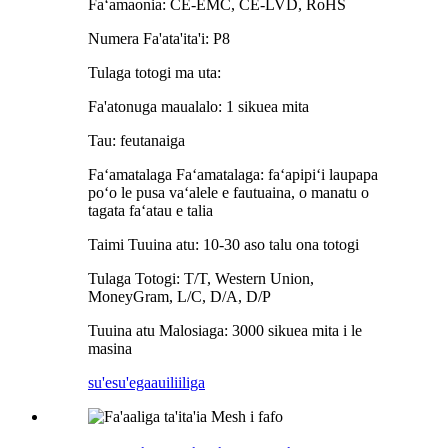
Faʻamaonia: CE-EMC, CE-LVD, RoHS
Numera Fa'ata'ita'i: P8
Tulaga totogi ma uta:
Fa'atonuga maualalo: 1 sikuea mita
Tau: feutanaiga
Faʻamatalaga Faʻamatalaga: faʻapipiʻi laupapa
poʻo le pusa vaʻalele e fautuaina, o manatu o
tagata faʻatau e talia
Taimi Tuuina atu: 10-30 aso talu ona totogi
Tulaga Totogi: T/T, Western Union,
MoneyGram, L/C, D/A, D/P
Tuuina atu Malosiaga: 3000 sikuea mita i le
masina
su'esu'ega
auiliiliga