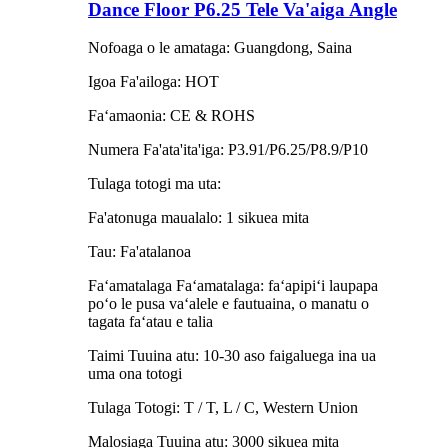
Dance Floor P6.25 Tele Va'aiga Angle
Nofoaga o le amataga: Guangdong, Saina
Igoa Fa'ailoga: HOT
Faʻamaonia: CE & ROHS
Numera Fa'ata'ita'iga: P3.91/P6.25/P8.9/P10
Tulaga totogi ma uta:
Fa'atonuga maualalo: 1 sikuea mita
Tau: Fa'atalanoa
Faʻamatalaga Faʻamatalaga: faʻapipiʻi laupapa
poʻo le pusa vaʻalele e fautuaina, o manatu o
tagata faʻatau e talia
Taimi Tuuina atu: 10-30 aso faigaluega ina ua
uma ona totogi
Tulaga Totogi: T / T, L / C, Western Union
Malosiaga Tuuina atu: 3000 sikuea mita