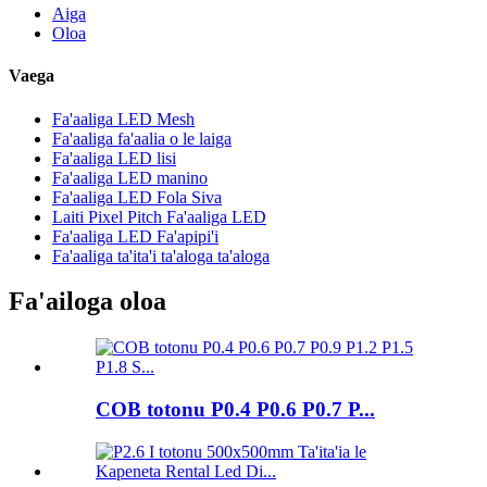
Aiga
Oloa
Vaega
Fa'aaliga LED Mesh
Fa'aaliga fa'aalia o le laiga
Fa'aaliga LED lisi
Fa'aaliga LED manino
Fa'aaliga LED Fola Siva
Laiti Pixel Pitch Fa'aaliga LED
Fa'aaliga LED Fa'apipi'i
Fa'aaliga ta'ita'i ta'aloga ta'aloga
Fa'ailoga oloa
COB totonu P0.4 P0.6 P0.7 P...