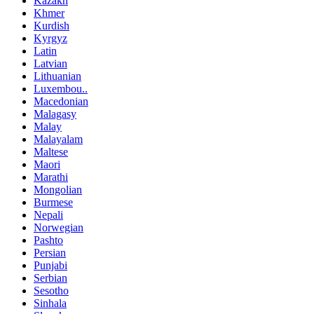
Kazakh
Khmer
Kurdish
Kyrgyz
Latin
Latvian
Lithuanian
Luxembou..
Macedonian
Malagasy
Malay
Malayalam
Maltese
Maori
Marathi
Mongolian
Burmese
Nepali
Norwegian
Pashto
Persian
Punjabi
Serbian
Sesotho
Sinhala