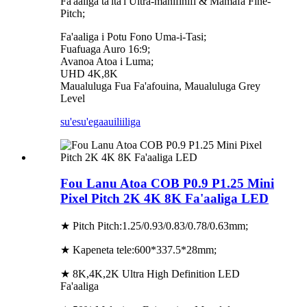
Fa'aaliga ta'ita'i Ultra-manifinifi & Mamafa Fine-
Pitch;
Fa'aaliga i Potu Fono Uma-i-Tasi;
Fuafuaga Auro 16:9;
Avanoa Atoa i Luma;
UHD 4K,8K
Maualuluga Fua Fa'afouina, Maualuluga Grey
Level
su'esu'ega
auiliiliga
Fou Lanu Atoa COB P0.9 P1.25 Mini
Pixel Pitch 2K 4K 8K Fa'aaliga LED
★ Pitch Pitch:1.25/0.93/0.83/0.78/0.63mm;
★ Kapeneta tele:600*337.5*28mm;
★ 8K,4K,2K Ultra High Definition LED
Fa'aaliga