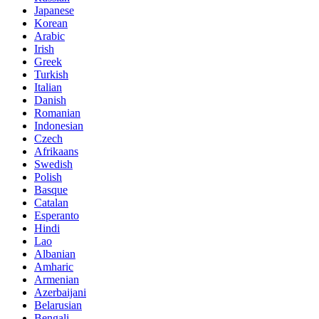
Japanese
Korean
Arabic
Irish
Greek
Turkish
Italian
Danish
Romanian
Indonesian
Czech
Afrikaans
Swedish
Polish
Basque
Catalan
Esperanto
Hindi
Lao
Albanian
Amharic
Armenian
Azerbaijani
Belarusian
Bengali