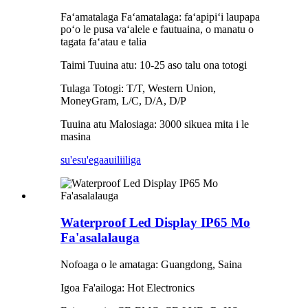
Faʻamatalaga Faʻamatalaga: faʻapipiʻi laupapa
poʻo le pusa vaʻalele e fautuaina, o manatu o
tagata faʻatau e talia
Taimi Tuuina atu: 10-25 aso talu ona totogi
Tulaga Totogi: T/T, Western Union,
MoneyGram, L/C, D/A, D/P
Tuuina atu Malosiaga: 3000 sikuea mita i le
masina
su'esu'ega
auiliiliga
Waterproof Led Display IP65 Mo
Fa'asalalauga
Nofoaga o le amataga: Guangdong, Saina
Igoa Fa'ailoga: Hot Electronics