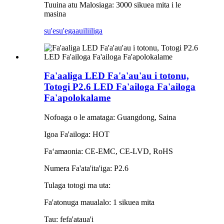
Tuuina atu Malosiaga: 3000 sikuea mita i le
masina
su'esu'ega
auiliiliga
Fa'aaliga LED Fa'a'au'au i totonu,
Totogi P2.6 LED Fa'ailoga Fa'ailoga
Fa'apolokalame
Nofoaga o le amataga: Guangdong, Saina
Igoa Fa'ailoga: HOT
Faʻamaonia: CE-EMC, CE-LVD, RoHS
Numera Fa'ata'ita'iga: P2.6
Tulaga totogi ma uta:
Fa'atonuga maualalo: 1 sikuea mita
Tau: fefa'ataua'i