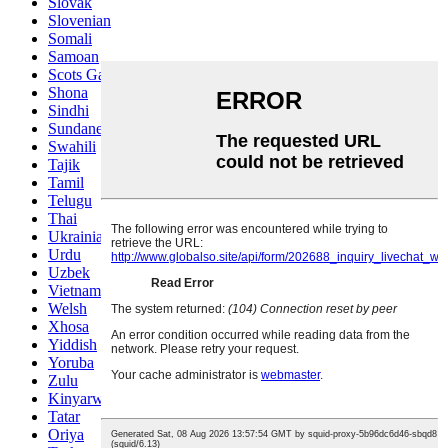
Slovak
Slovenian
Somali
Samoan
Scots Gaelic
Shona
Sindhi
Sundanese
Swahili
Tajik
Tamil
Telugu
Thai
Ukrainian
Urdu
Uzbek
Vietnamese
Welsh
Xhosa
Yiddish
Yoruba
Zulu
Kinyarwanda
Tatar
Oriya