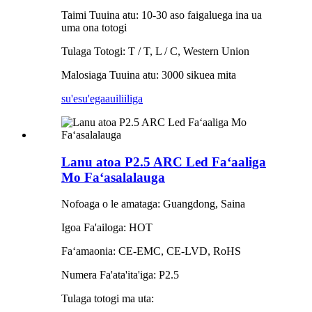
Taimi Tuuina atu: 10-30 aso faigaluega ina ua
uma ona totogi
Tulaga Totogi: T / T, L / C, Western Union
Malosiaga Tuuina atu: 3000 sikuea mita
su'esu'ega
auiliiliga
Lanu atoa P2.5 ARC Led Faʻaaliga
Mo Faʻasalalauga
Nofoaga o le amataga: Guangdong, Saina
Igoa Fa'ailoga: HOT
Faʻamaonia: CE-EMC, CE-LVD, RoHS
Numera Fa'ata'ita'iga: P2.5
Tulaga totogi ma uta: