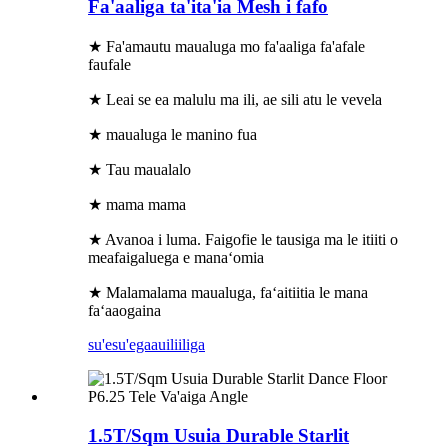
Fa'aaliga ta'ita'ia Mesh i fafo
★ Fa'amautu maualuga mo fa'aaliga fa'afale
faufale
★ Leai se ea malulu ma ili, ae sili atu le vevela
★ maualuga le manino fua
★ Tau maualalo
★ mama mama
★ Avanoa i luma. Faigofie le tausiga ma le itiiti o
meafaigaluega e manaʻomia
★ Malamalama maualuga, faʻaitiitia le mana
faʻaaogaina
su'esu'ega
auiliiliga
1.5T/Sqm Usuia Durable Starlit