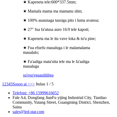
★ Kapeneta tele:600*337.5mm;
★ Mamafa mama ma mamanu slim;
★ 100% auaunaga tausiga pito i luma avanoa;
★ 27″ fua fa'atusa auro 16:9 tele kapoti;
★ Kapeneta ma le itu vave loka & tu'u pine;
★ Fua efuefu maualuga i le malamalama
maualalo;
★ Fa'aaliga mata'utia tele ma le fa'aaliga
maualuga
su'esu'ega
auiliiliga
1
2
3
4
5
Sosoo ai >
>>
Itulau 1 / 5
Telefoni: +86 15999616652
Fale A4, Dongfang JianFu yijing Industrial City, Tianliao
Community, Yutang Street, Guangming District, Shenzhen,
Saina
sales@led-star.com