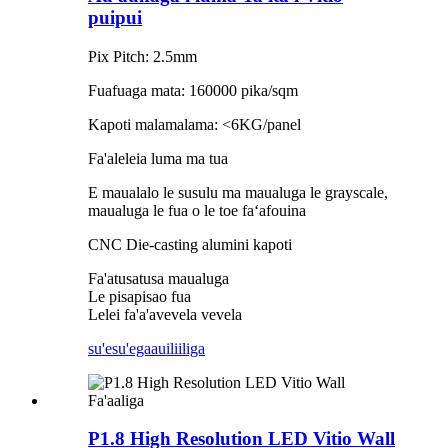
puipui
Pix Pitch: 2.5mm
Fuafuaga mata: 160000 pika/sqm
Kapoti malamalama: <6KG/panel
Fa'aleleia luma ma tua
E maualalo le susulu ma maualuga le grayscale,
maualuga le fua o le toe faʻafouina
CNC Die-casting alumini kapoti
Fa'atusatusa maualuga
Le pisapisao fua
Lelei fa'a'avevela vevela
su'esu'ega
auiliiliga
P1.8 High Resolution LED Vitio Wall