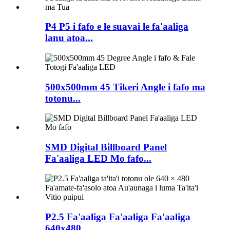
P4 P5 i fafo e le suavai le fa'aaliga
lanu atoa...
500x500mm 45 Tikeri Angle i fafo ma
totonu...
SMD Digital Billboard Panel
Fa'aaliga LED Mo fafo...
P2.5 Fa'aaliga Fa'aaliga Fa'aaliga
640x480 ...