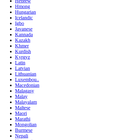
Hebrew
Hmong
Hungarian
Icelandic
Igbo
Javanese
Kannada
Kazakh
Khmer
Kurdish
Kyrgyz
Latin
Latvian
Lithuanian
Luxembou..
Macedonian
Malagasy
Malay
Malayalam
Maltese
Maori
Marathi
Mongolian
Burmese
Nepali