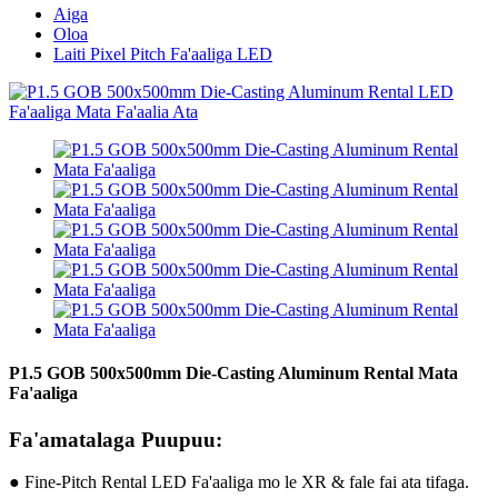
Aiga
Oloa
Laiti Pixel Pitch Fa'aaliga LED
P1.5 GOB 500x500mm Die-Casting Aluminum Rental Mata
Fa'aaliga
Fa'amatalaga Puupuu:
● Fine-Pitch Rental LED Fa'aaliga mo le XR & fale fai ata tifaga.