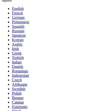
tapuni
English
French
German
Portuguese
Spanish
Russian
Japanese
Korean
Arabic
Irish
Greek
Turkish
Italian
Danish
Romanian
Indonesian
Czech
Afrikaans
Swedish
Polish
Basque
Catalan
Esperanto