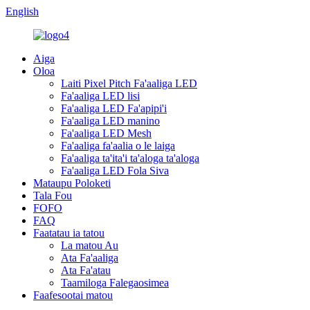
English
Aiga
Oloa
Laiti Pixel Pitch Fa'aaliga LED
Fa'aaliga LED lisi
Fa'aaliga LED Fa'apipi'i
Fa'aaliga LED manino
Fa'aaliga LED Mesh
Fa'aaliga fa'aalia o le laiga
Fa'aaliga ta'ita'i ta'aloga ta'aloga
Fa'aaliga LED Fola Siva
Mataupu Poloketi
Tala Fou
FOFO
FAQ
Faatatau ia tatou
La matou Au
Ata Fa'aaliga
Ata Fa'atau
Taamiloga Falegaosimea
Faafesootai matou