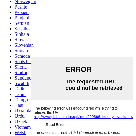
Norwegian
Pashto
Persian
Punjabi
Serbian
Sesotho
Sinhala
Slovak
Slovenian
Somali
Samoan
Scots Gaelic
Shona
Sindhi
Sundanese
Swahili
Tajik
Tamil
Telugu
Thai
Ukrainian
Urdu
Uzbek
Vietnamese
Welsh