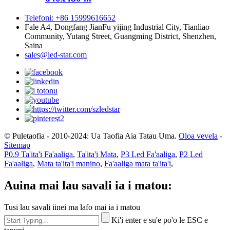
Telefoni: +86 15999616652
Fale A4, Dongfang JianFu yijing Industrial City, Tianliao
Community, Yutang Street, Guangming District, Shenzhen,
Saina
sales@led-star.com
© Puletaofia - 2010-2024: Ua Taofia Aia Tatau Uma.
Oloa vevela
-
Sitemap
P0.9 Ta'ita'i Fa'aaliga
,
Ta'ita'i Mata
,
P3 Led Fa'aaliga
,
P2 Led
Fa'aaliga
,
Mata ta'ita'i manino
,
Fa'aaliga mata ta'ita'i
,
Auina mai lau savali ia i matou:
Tusi lau savali iinei ma lafo mai ia i matou
Ki'i enter e su'e po'o le ESC e