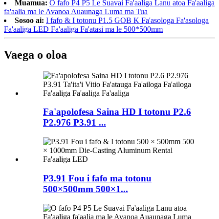
Muamua:
O fafo P4 P5 Le Suavai Fa'aaliga Lanu atoa Fa'aaliga
fa'aalia ma le Avanoa Auaunaga Luma ma Tua
Sosoo ai:
I fafo & I totonu P1.5 GOB K Fa'asologa Fa'asologa
Fa'aaliga LED Fa'aaliga Fa'atasi ma le 500*500mm
Vaega o oloa
Fa'apolofesa Saina HD I totonu P2.6
P2.976 P3.91 ...
P3.91 Fou i fafo ma totonu
500×500mm 500×1...