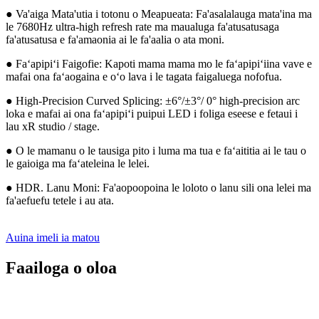
● Va'aiga Mata'utia i totonu o Meapueata: Fa'asalalauga mata'ina ma
le 7680Hz ultra-high refresh rate ma maualuga fa'atusatusaga
fa'atusatusa e fa'amaonia ai le fa'aalia o ata moni.
● Faʻapipiʻi Faigofie: Kapoti mama mama mo le faʻapipiʻiina vave e
mafai ona faʻaogaina e oʻo lava i le tagata faigaluega nofofua.
● High-Precision Curved Splicing: ±6°/±3°/ 0° high-precision arc
loka e mafai ai ona faʻapipiʻi puipui LED i foliga eseese e fetaui i
lau xR studio / stage.
● O le mamanu o le tausiga pito i luma ma tua e faʻaititia ai le tau o
le gaioiga ma faʻateleina le lelei.
● HDR. Lanu Moni: Fa'aopoopoina le loloto o lanu sili ona lelei ma
fa'aefuefu tetele i au ata.
Auina imeli ia matou
Faailoga o oloa