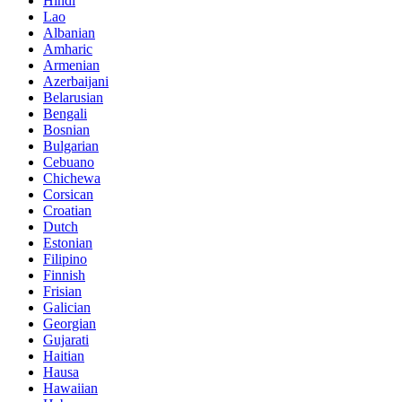
Hindi
Lao
Albanian
Amharic
Armenian
Azerbaijani
Belarusian
Bengali
Bosnian
Bulgarian
Cebuano
Chichewa
Corsican
Croatian
Dutch
Estonian
Filipino
Finnish
Frisian
Galician
Georgian
Gujarati
Haitian
Hausa
Hawaiian