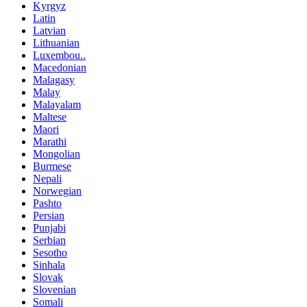
Kyrgyz
Latin
Latvian
Lithuanian
Luxembou..
Macedonian
Malagasy
Malay
Malayalam
Maltese
Maori
Marathi
Mongolian
Burmese
Nepali
Norwegian
Pashto
Persian
Punjabi
Serbian
Sesotho
Sinhala
Slovak
Slovenian
Somali