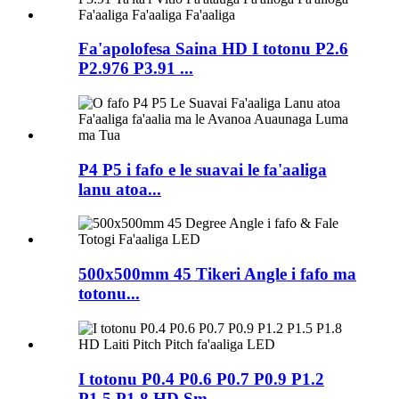
Fa'apolofesa Saina HD I totonu P2.6
P2.976 P3.91 ...
P4 P5 i fafo e le suavai le fa'aaliga
lanu atoa...
500x500mm 45 Tikeri Angle i fafo ma
totonu...
I totonu P0.4 P0.6 P0.7 P0.9 P1.2
P1.5 P1.8 HD Sm...