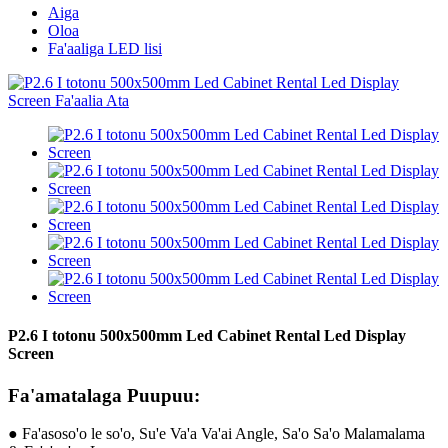
Aiga
Oloa
Fa'aaliga LED lisi
P2.6 I totonu 500x500mm Led Cabinet Rental Led Display
Screen
Fa'amatalaga Puupuu:
● Fa'asoso'o le so'o, Su'e Va'a Va'ai Angle, Sa'o Sa'o Malamalama