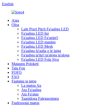
English
Aiga
Oloa
Laiti Pixel Pitch Fa'aaliga LED
Fa'aaliga LED lisi
Fa'aaliga LED Fa'apipi'i
Fa'aaliga LED manino
Fa'aaliga LED Mesh
Fa'aaliga fa'aalia o le laiga
Fa'aaliga ta'ita'i ta'aloga ta'aloga
Fa'aaliga LED Fola Siva
Mataupu Poloketi
Tala Fou
FOFO
FAQ
Faatatau ia tatou
La matou Au
Ata Fa'aaliga
Ata Fa'atau
Taamiloga Falegaosimea
Faafesootai matou