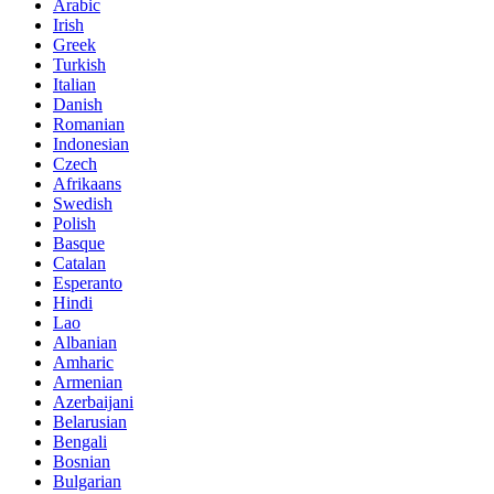
Arabic
Irish
Greek
Turkish
Italian
Danish
Romanian
Indonesian
Czech
Afrikaans
Swedish
Polish
Basque
Catalan
Esperanto
Hindi
Lao
Albanian
Amharic
Armenian
Azerbaijani
Belarusian
Bengali
Bosnian
Bulgarian