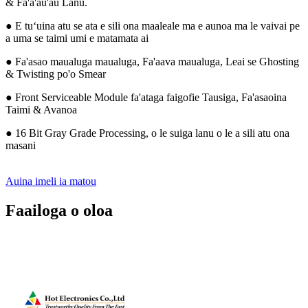
& Fa'a'au'au Lanu.
● E tuʻuina atu se ata e sili ona maaleale ma e aunoa ma le vaivai pe
a uma se taimi umi e matamata ai
● Fa'asao maualuga maualuga, Fa'aava maualuga, Leai se Ghosting
& Twisting po'o Smear
● Front Serviceable Module fa'ataga faigofie Tausiga, Fa'asaoina
Taimi & Avanoa
● 16 Bit Gray Grade Processing, o le suiga lanu o le a sili atu ona
masani
Auina imeli ia matou
Faailoga o oloa