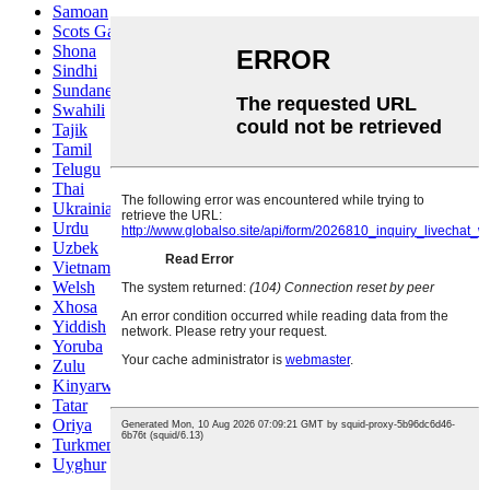
Samoan
Scots Gaelic
Shona
Sindhi
Sundanese
Swahili
Tajik
Tamil
Telugu
Thai
Ukrainian
Urdu
Uzbek
Vietnamese
Welsh
Xhosa
Yiddish
Yoruba
Zulu
Kinyarwanda
Tatar
Oriya
Turkmen
Uyghur