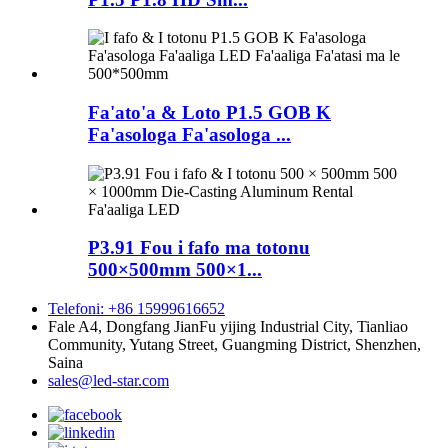
Fa'ato'a & Loto P1.5 GOB K
Fa'asologa Fa'asologa ...
P3.91 Fou i fafo ma totonu
500×500mm 500×1...
Telefoni: +86 15999616652
Fale A4, Dongfang JianFu yijing Industrial City, Tianliao
Community, Yutang Street, Guangming District, Shenzhen,
Saina
sales@led-star.com