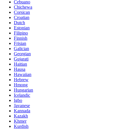
Cebuano
Chichewa
Corsican
Croatian
Dutch
Estonian
Filipino
Finnish
Frisian
Galician
Georgian
Gujarati
Haitian
Hausa
Hawaiian
Hebrew
Hmong
Hungarian
Icelandic
Igbo
Javanese
Kannada
Kazakh
Khmer
Kurdish