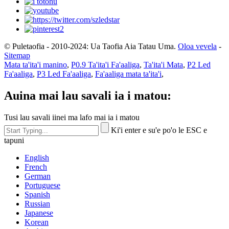
© Puletaofia - 2010-2024: Ua Taofia Aia Tatau Uma.
Oloa vevela
-
Sitemap
Mata ta'ita'i manino
,
P0.9 Ta'ita'i Fa'aaliga
,
Ta'ita'i Mata
,
P2 Led
Fa'aaliga
,
P3 Led Fa'aaliga
,
Fa'aaliga mata ta'ita'i
,
Auina mai lau savali ia i matou:
Tusi lau savali iinei ma lafo mai ia i matou
Ki'i enter e su'e po'o le ESC e
tapuni
English
French
German
Portuguese
Spanish
Russian
Japanese
Korean