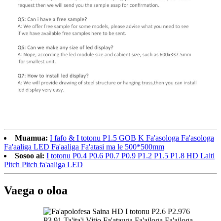
Muamua:
I fafo & I totonu P1.5 GOB K Fa'asologa Fa'asologa
Fa'aaliga LED Fa'aaliga Fa'atasi ma le 500*500mm
Sosoo ai:
I totonu P0.4 P0.6 P0.7 P0.9 P1.2 P1.5 P1.8 HD Laiti
Pitch Pitch fa'aaliga LED
Vaega o oloa